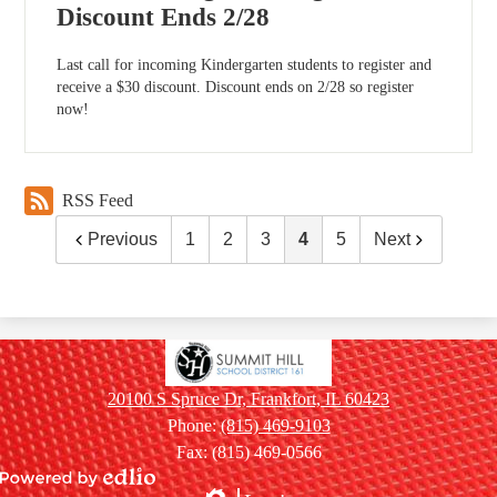
Discount Ends 2/28
Last call for incoming Kindergarten students to register and
receive a $30 discount. Discount ends on 2/28 so register
now!
RSS Feed
Previous
1
2
3
4
5
Next
Summit
Hill
20100 S Spruce Dr, Frankfort, IL 60423
School
Phone:
(815) 469-9103
District
Fax: (815) 469-0566
161
Powered