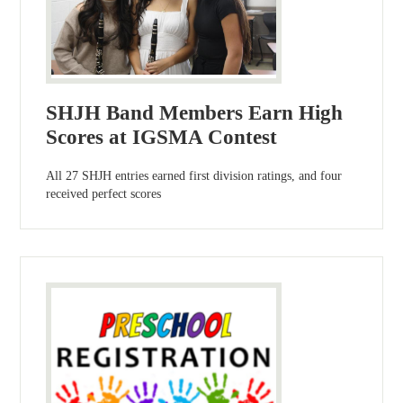
SHJH Band Members Earn High
Scores at IGSMA Contest
All 27 SHJH entries earned first division ratings, and four
received perfect scores