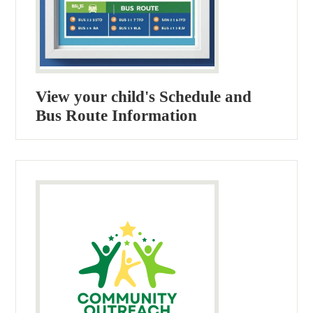
View your child's Schedule and
Bus Route Information