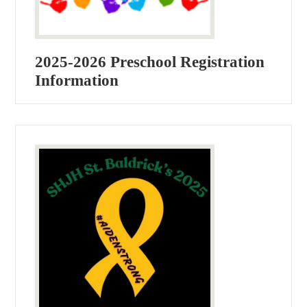
2025-2026 Preschool Registration
Information