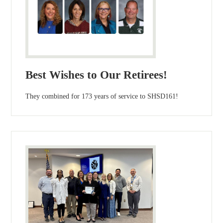
Best Wishes to Our Retirees!
They combined for 173 years of service to SHSD161!