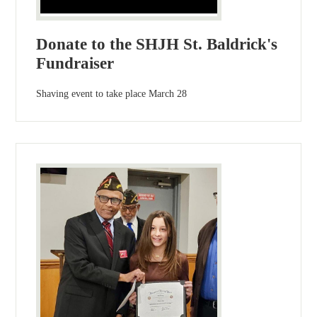
Donate to the SHJH St. Baldrick's
Fundraiser
Shaving event to take place March 28