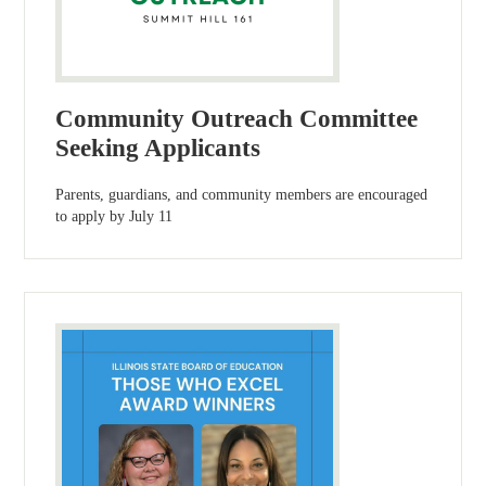
Community Outreach Committee
Seeking Applicants
Parents, guardians, and community members are encouraged
to apply by July 11