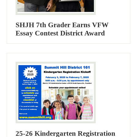
SHJH 7th Grader Earns VFW
Essay Contest District Award
25-26 Kindergarten Registration