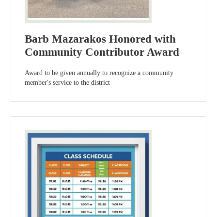
Barb Mazarakos Honored with
Community Contributor Award
Award to be given annually to recognize a community
member's service to the district