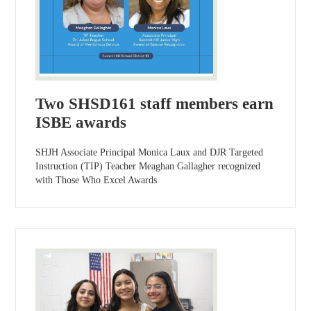
Two SHSD161 staff members earn
ISBE awards
SHJH Associate Principal Monica Laux and DJR Targeted
Instruction (TIP) Teacher Meaghan Gallagher recognized
with Those Who Excel Awards